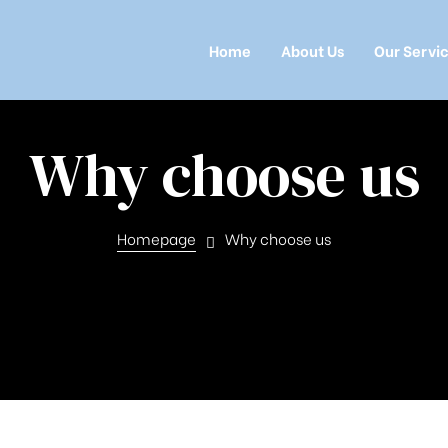
Home
About Us
Our Servi
Why choose us
Homepage
Why choose us