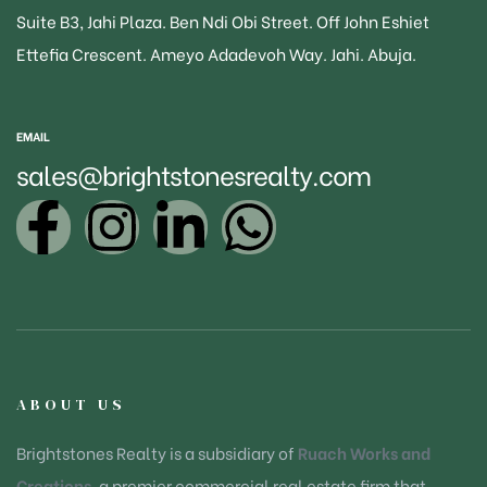
Suite B3
, Jahi Plaza. Ben Ndi Obi Street. Off John Eshiet
Ettefia Crescent. Ameyo Adadevoh Way. Jahi. Abuja.
EMAIL
sales@brightstonesrealty.com
ABOUT US
Brightstones Realty is a subsidiary of
Ruach Works and
Creations
, a premier commercial real estate firm that