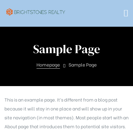
Sample Page
Homepage
Sample Page
This is an example page. It’s different from a blog post
because it will stay in one place and will show up in your
site navigation (in most themes). Most people start with an
About page that introduces them to potential site visitors.