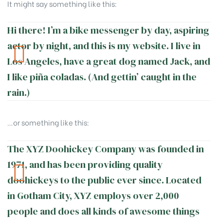
It might say something like this:
Hi there! I’m a bike messenger by day, aspiring
actor by night, and this is my website. I live in
Los Angeles, have a great dog named Jack, and
I like piña coladas. (And gettin’ caught in the
rain.)
…or something like this:
The XYZ Doohickey Company was founded in
1971, and has been providing quality
doohickeys to the public ever since. Located
in Gotham City, XYZ employs over 2,000
people and does all kinds of awesome things