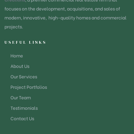
focuses on the development, acquisitions, and sales of
modern, innovative, high-quality homes and commercial
projects.
USEFUL LINKS
Home
About Us
Our Services
Project Portfolios
Our Team
Testimonials
Contact Us