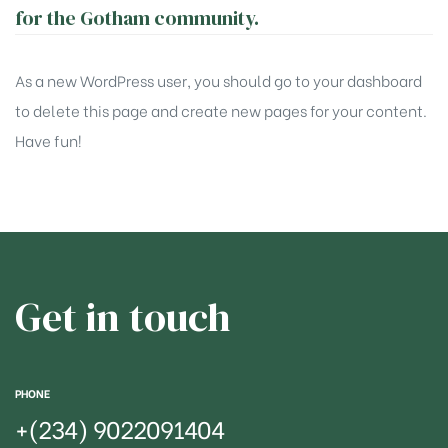
for the Gotham community.
As a new WordPress user, you should go to
your dashboard
to delete this page and create new pages for your content.
Have fun!
Get in touch
PHONE
+(234)
9022091404