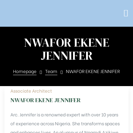
NWAFOR EKENE
JENNIFER
Homepage
Team
NWAFOR EKENE JENNIFER
Associate Architect
NWAFOR EKENE JENNIFER
Arc. Jennifer is a renowned expert with over 10 years
of experience across Nigeria. She transforms spaces
and enhances lives. An alumnus of Nnamdi Azikiwe