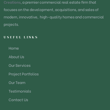
Creations
, a premier commercial real estate firm that
focuses on the development, acquisitions, and sales of
modern, innovative, high-quality homes and commercial
projects.
USEFUL LINKS
Home
About Us
Our Services
Project Portfolios
Our Team
Testimonials
Contact Us