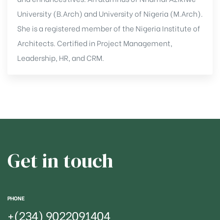
University (B.Arch) and University of Nigeria (M.Arch).
She is a registered member of the Nigeria Institute of
Architects. Certified in Project Management,
Leadership, HR, and CRM.
Get in touch
PHONE
+(234)
9022091404