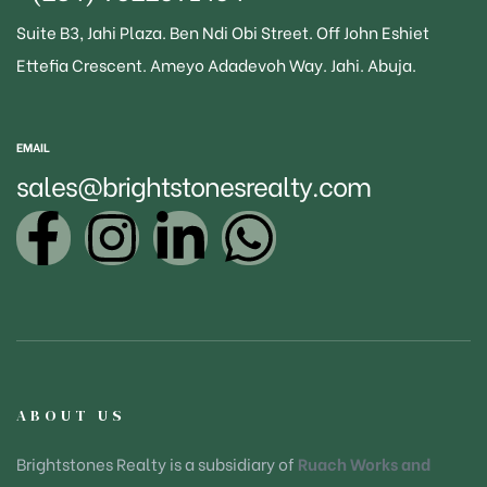
Suite B3
, Jahi Plaza. Ben Ndi Obi Street. Off John Eshiet
Ettefia Crescent. Ameyo Adadevoh Way. Jahi. Abuja.
EMAIL
sales@brightstonesrealty.com
ABOUT US
Brightstones Realty is a subsidiary of
Ruach Works and