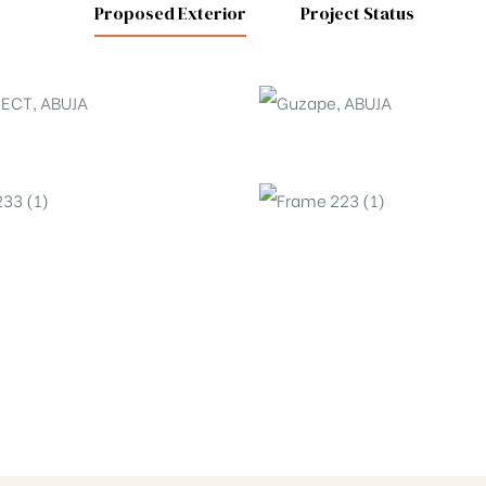
Proposed Exterior
Project Status