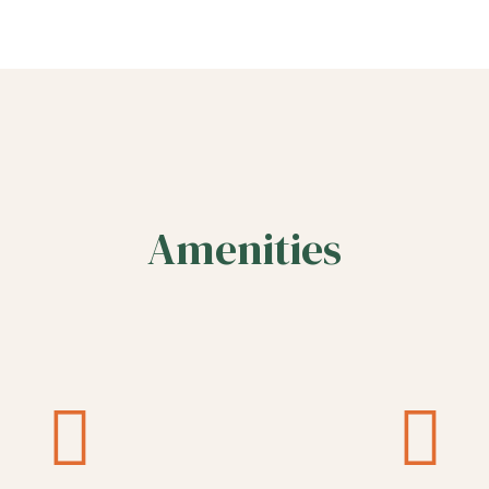
Amenities