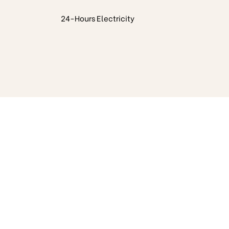
24-Hours Electricity