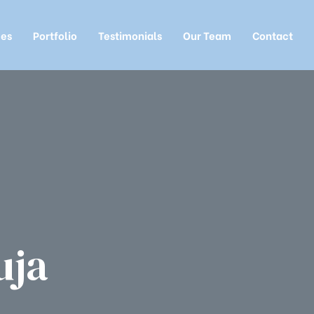
ces
Portfolio
Testimonials
Our Team
Contact
uja