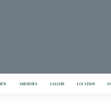
VIEW
AMENITIES
GALLERY
LOCATION
E