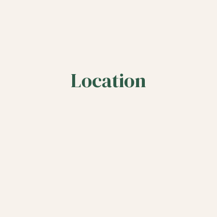
Location