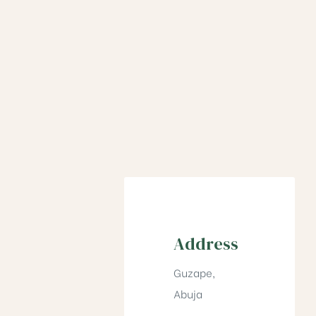
Address
Guzape,
Abuja