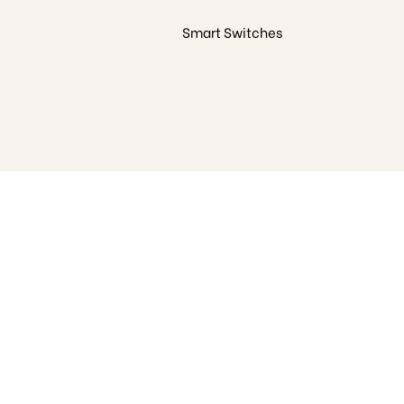
Smart Switches