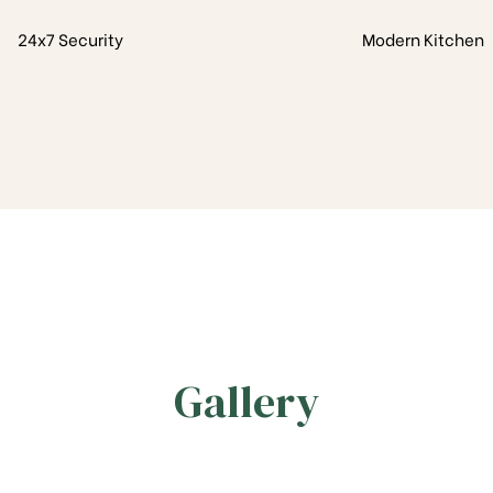
24x7 Security
Modern Kitchen
Gallery