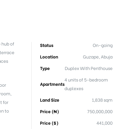
e hub of
Status
On-going
 terrace
Location
Guzape, Abuja
aces
Type
Duplex With Penthouse
4 units of 5-bedroom
Apartments
door
duplexes
 room,
Land Size
1,838 sqm
t for
en to
Price (₦)
750,000,000
Price ($)
441,000