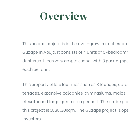
Overview
This unique project is in the ever-growing real estat
Guzape in Abuja. It consists of 4 units of 5-bedroom
duplexes. It has very ample space, with 3 parking sp
each per unit.
This property offers facilities such as 3 lounges, out
terraces, expansive balconies, gymnasiums, maids’
elevator and large green area per unit. The entire plo
this project is 1838.30sqm. The Guzape project is op
investors.