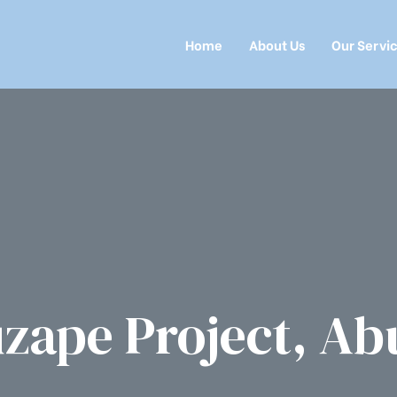
Home
About Us
Our Servi
zape Project, Ab